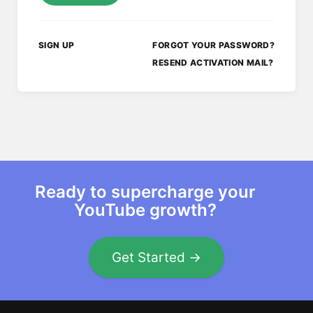
SIGN UP
FORGOT YOUR PASSWORD?
RESEND ACTIVATION MAIL?
Ready to supercharge your
YouTube growth?
Get Started →