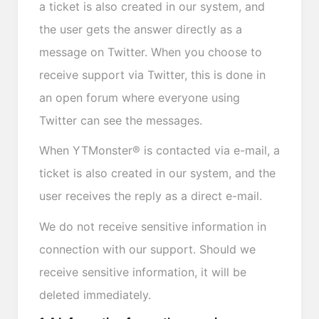
a ticket is also created in our system, and
the user gets the answer directly as a
message on Twitter. When you choose to
receive support via Twitter, this is done in
an open forum where everyone using
Twitter can see the messages.
When YTMonster® is contacted via e-mail, a
ticket is also created in our system, and the
user receives the reply as a direct e-mail.
We do not receive sensitive information in
connection with our support. Should we
receive sensitive information, it will be
deleted immediately.