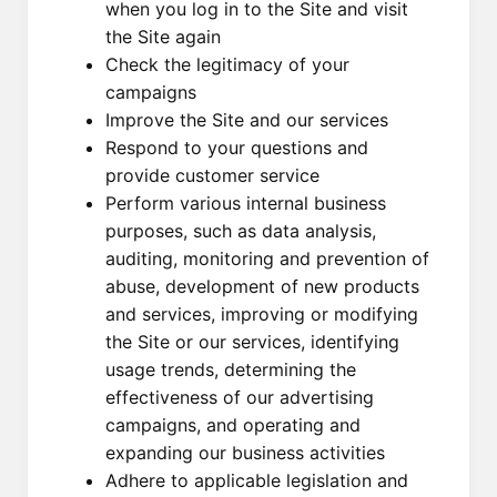
when you log in to the Site and visit
the Site again
Check the legitimacy of your
campaigns
Improve the Site and our services
Respond to your questions and
provide customer service
Perform various internal business
purposes, such as data analysis,
auditing, monitoring and prevention of
abuse, development of new products
and services, improving or modifying
the Site or our services, identifying
usage trends, determining the
effectiveness of our advertising
campaigns, and operating and
expanding our business activities
Adhere to applicable legislation and