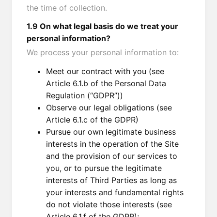
the time of collection.
1.9 On what legal basis do we treat your
personal information?
We process your personal information to:
Meet our contract with you (see
Article 6.1.b of the Personal Data
Regulation (“GDPR”))
Observe our legal obligations (see
Article 6.1.c of the GDPR)
Pursue our own legitimate business
interests in the operation of the Site
and the provision of our services to
you, or to pursue the legitimate
interests of Third Parties as long as
your interests and fundamental rights
do not violate those interests (see
Article 6.1.f of the GDPR);