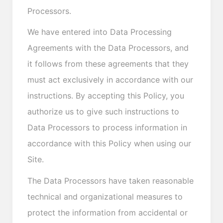
Processors.
We have entered into Data Processing
Agreements with the Data Processors, and
it follows from these agreements that they
must act exclusively in accordance with our
instructions. By accepting this Policy, you
authorize us to give such instructions to
Data Processors to process information in
accordance with this Policy when using our
Site.
The Data Processors have taken reasonable
technical and organizational measures to
protect the information from accidental or