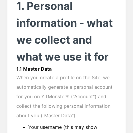
1. Personal
information - what
we collect and
what we use it for
1.1 Master Data
When you create a profile on the Site, we
automatically generate a personal account
for you on YTMonster® ("Account") and
collect the following personal information
about you ("Master Data"):
Your username (this may show