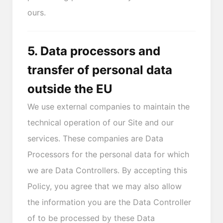
ours.
5. Data processors and
transfer of personal data
outside the EU
We use external companies to maintain the
technical operation of our Site and our
services. These companies are Data
Processors for the personal data for which
we are Data Controllers. By accepting this
Policy, you agree that we may also allow
the information you are the Data Controller
of to be processed by these Data