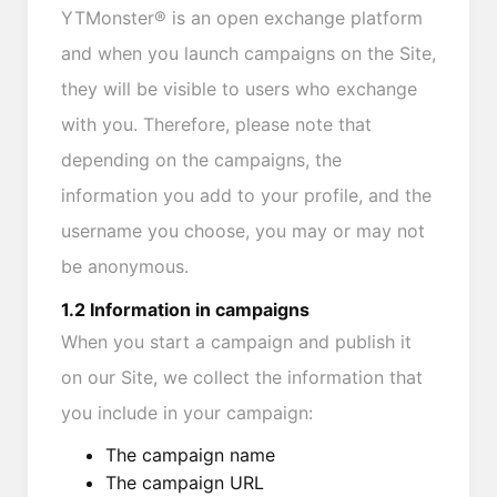
YTMonster® is an open exchange platform
and when you launch campaigns on the Site,
they will be visible to users who exchange
with you. Therefore, please note that
depending on the campaigns, the
information you add to your profile, and the
username you choose, you may or may not
be anonymous.
1.2 Information in campaigns
When you start a campaign and publish it
on our Site, we collect the information that
you include in your campaign:
The campaign name
The campaign URL