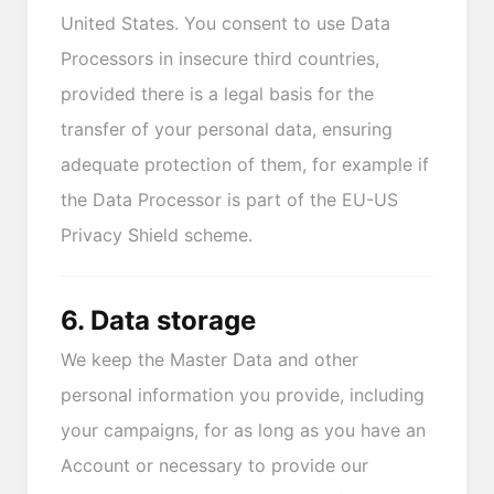
United States. You consent to use Data
Processors in insecure third countries,
provided there is a legal basis for the
transfer of your personal data, ensuring
adequate protection of them, for example if
the Data Processor is part of the EU-US
Privacy Shield scheme.
6. Data storage
We keep the Master Data and other
personal information you provide, including
your campaigns, for as long as you have an
Account or necessary to provide our