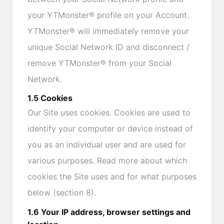
your YTMonster® profile on your Account.
YTMonster® will immediately remove your
unique Social Network ID and disconnect /
remove YTMonster® from your Social
Network.
1.5 Cookies
Our Site uses cookies. Cookies are used to
identify your computer or device instead of
you as an individual user and are used for
various purposes. Read more about which
cookies the Site uses and for what purposes
below (section 8).
1.6 Your IP address, browser settings and