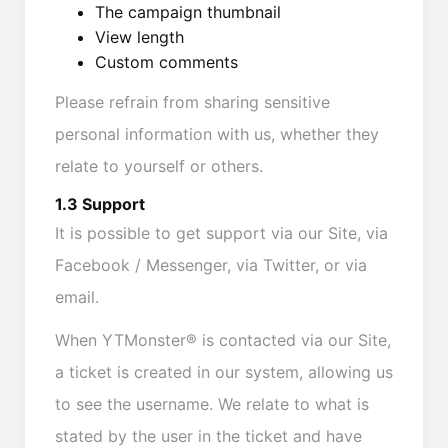
The campaign thumbnail
View length
Custom comments
Please refrain from sharing sensitive
personal information with us, whether they
relate to yourself or others.
1.3 Support
It is possible to get support via our Site, via
Facebook / Messenger, via Twitter, or via
email.
When YTMonster® is contacted via our Site,
a ticket is created in our system, allowing us
to see the username. We relate to what is
stated by the user in the ticket and have