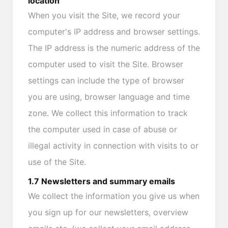
location
When you visit the Site, we record your
computer's IP address and browser settings.
The IP address is the numeric address of the
computer used to visit the Site. Browser
settings can include the type of browser
you are using, browser language and time
zone. We collect this information to track
the computer used in case of abuse or
illegal activity in connection with visits to or
use of the Site.
1.7 Newsletters and summary emails
We collect the information you give us when
you sign up for our newsletters, overview