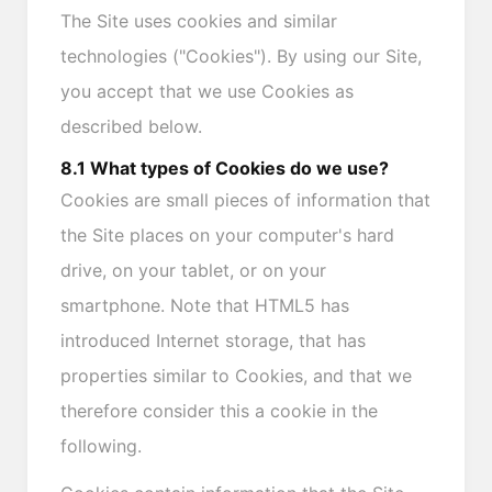
The Site uses cookies and similar
technologies ("Cookies"). By using our Site,
you accept that we use Cookies as
described below.
8.1 What types of Cookies do we use?
Cookies are small pieces of information that
the Site places on your computer's hard
drive, on your tablet, or on your
smartphone. Note that HTML5 has
introduced Internet storage, that has
properties similar to Cookies, and that we
therefore consider this a cookie in the
following.