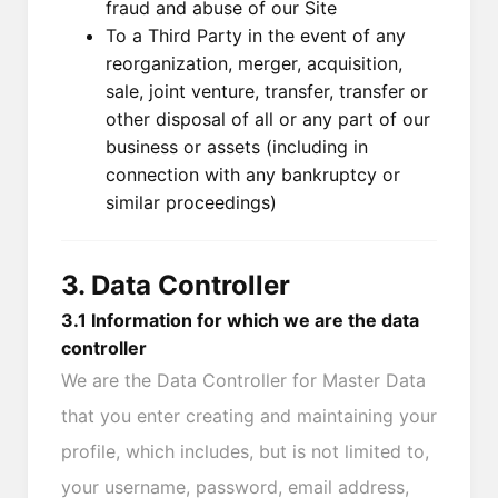
fraud and abuse of our Site
To a Third Party in the event of any
reorganization, merger, acquisition,
sale, joint venture, transfer, transfer or
other disposal of all or any part of our
business or assets (including in
connection with any bankruptcy or
similar proceedings)
3. Data Controller
3.1 Information for which we are the data
controller
We are the Data Controller for Master Data
that you enter creating and maintaining your
profile, which includes, but is not limited to,
your username, password, email address,