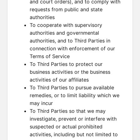
and court orders), and to comply with
requests from public and state
authorities
To cooperate with supervisory
authorities and governmental
authorities, and to Third Parties in
connection with enforcement of our
Terms of Service
To Third Parties to protect our
business activities or the business
activities of our affiliates
To Third Parties to pursue available
remedies, or to limit liability which we
may incur
To Third Parties so that we may
investigate, prevent or interfere with
suspected or actual prohibited
activities, including but not limited to