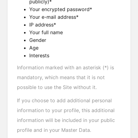
publicly)*
Your encrypted password*
Your e-mail address*
IP address*
Your full name
Gender
Age
Interests
Information marked with an asterisk (*) is
mandatory, which means that it is not
possible to use the Site without it.
If you choose to add additional personal
information to your profile, this additional
information will be included in your public
profile and in your Master Data.