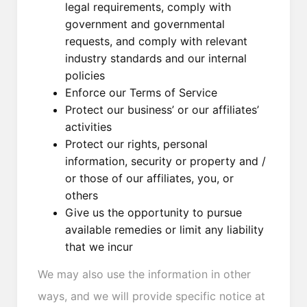
legal requirements, comply with
government and governmental
requests, and comply with relevant
industry standards and our internal
policies
Enforce our Terms of Service
Protect our business’ or our affiliates’
activities
Protect our rights, personal
information, security or property and /
or those of our affiliates, you, or
others
Give us the opportunity to pursue
available remedies or limit any liability
that we incur
We may also use the information in other
ways, and we will provide specific notice at