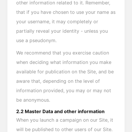
other information related to it. Remember,
that if you have chosen to use your name as
your username, it may completely or
partially reveal your identity - unless you
use a pseudonym.
We recommend that you exercise caution
when deciding what information you make
available for publication on the Site, and be
aware that, depending on the level of
information provided, you may or may not
be anonymous.
2.2 Master Data and other information
When you launch a campaign on our Site, it
will be published to other users of our Site.