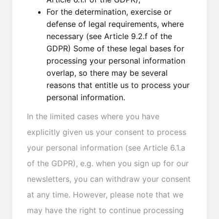
For the determination, exercise or
defense of legal requirements, where
necessary (see Article 9.2.f of the
GDPR) Some of these legal bases for
processing your personal information
overlap, so there may be several
reasons that entitle us to process your
personal information.
In the limited cases where you have
explicitly given us your consent to process
your personal information (see Article 6.1.a
of the GDPR), e.g. when you sign up for our
newsletters, you can withdraw your consent
at any time. However, please note that we
may have the right to continue processing