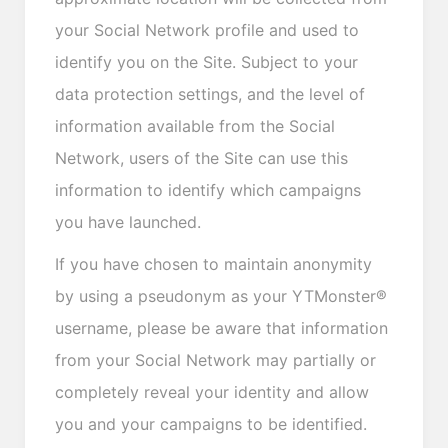
your Social Network profile and used to
identify you on the Site. Subject to your
data protection settings, and the level of
information available from the Social
Network, users of the Site can use this
information to identify which campaigns
you have launched.
If you have chosen to maintain anonymity
by using a pseudonym as your YTMonster®
username, please be aware that information
from your Social Network may partially or
completely reveal your identity and allow
you and your campaigns to be identified.