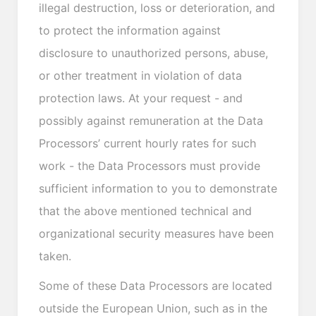
illegal destruction, loss or deterioration, and
to protect the information against
disclosure to unauthorized persons, abuse,
or other treatment in violation of data
protection laws. At your request - and
possibly against remuneration at the Data
Processors’ current hourly rates for such
work - the Data Processors must provide
sufficient information to you to demonstrate
that the above mentioned technical and
organizational security measures have been
taken.
Some of these Data Processors are located
outside the European Union, such as in the