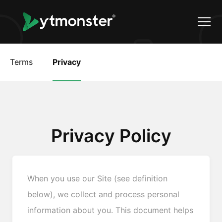
Terms
Privacy
Privacy Policy
When you use our Site (see definition
below), we collect and process personal
information about you. This document helps