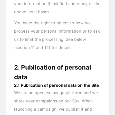
your information if justified under any of the
above legal bases.
You have the right to object to how we
process your personal information or to ask
us to limit the processing. See below
(section 11 and 12) for details.
2. Publication of personal
data
2.1 Publication of personal data on the Site
We are an open exchange platform and we
share your campaigns on our Site. When
launching a campaign, we publish it and