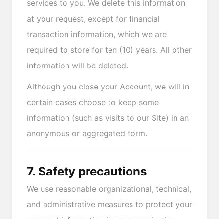
services to you. We delete this information
at your request, except for financial
transaction information, which we are
required to store for ten (10) years. All other
information will be deleted.
Although you close your Account, we will in
certain cases choose to keep some
information (such as visits to our Site) in an
anonymous or aggregated form.
7. Safety precautions
We use reasonable organizational, technical,
and administrative measures to protect your