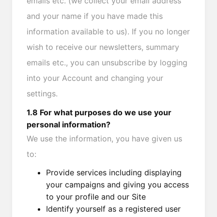
emails etc. (we collect your email address
and your name if you have made this
information available to us). If you no longer
wish to receive our newsletters, summary
emails etc., you can unsubscribe by logging
into your Account and changing your
settings.
1.8 For what purposes do we use your
personal information?
We use the information, you have given us
to:
Provide services including displaying
your campaigns and giving you access
to your profile and our Site
Identify yourself as a registered user