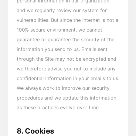
personal information in our organization,
and we regularly review our system for
vulnerabilities. But since the Internet is not a
100% secure environment, we cannot
guarantee or guarantee the security of the
information you send to us. Emails sent
through the Site may not be encrypted and
we therefore advise you not to include any
confidential information in your emails to us.
We always work to improve our security
procedures and we update this information
as these practices evolve over time.
8. Cookies