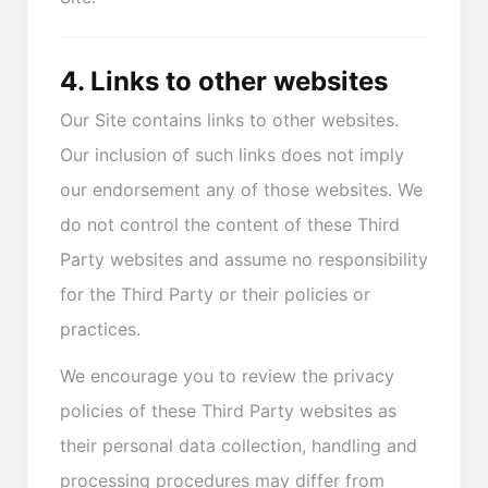
4. Links to other websites
Our Site contains links to other websites.
Our inclusion of such links does not imply
our endorsement any of those websites. We
do not control the content of these Third
Party websites and assume no responsibility
for the Third Party or their policies or
practices.
We encourage you to review the privacy
policies of these Third Party websites as
their personal data collection, handling and
processing procedures may differ from