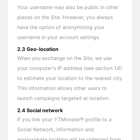
Your username may also be public in other
places on the Site. However, you always
have the option of anonymizing your
username in your account settings.
2.3 Geo-location
When you exchange on the Site, we use
your computer's IP address (see section 1.6)
to estimate your location to the nearest city.
This information allows other users to
launch campaigns targeted at location.
2.4 Social network
If you link your YTMonster® profile to a
Social Network, information and
approximate location will be collected from