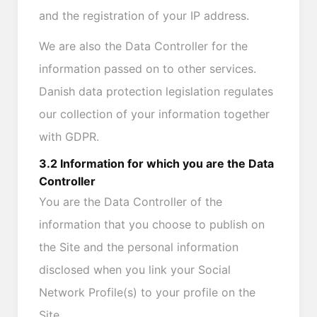
and the registration of your IP address.
We are also the Data Controller for the
information passed on to other services.
Danish data protection legislation regulates
our collection of your information together
with GDPR.
3.2 Information for which you are the Data
Controller
You are the Data Controller of the
information that you choose to publish on
the Site and the personal information
disclosed when you link your Social
Network Profile(s) to your profile on the
Site.