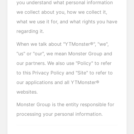
you understand what personal information
we collect about you, how we collect it,
what we use it for, and what rights you have
regarding it.
When we talk about "YTMonster®", "we",
"us" or "our", we mean Monster Group and
our partners. We also use "Policy" to refer
to this Privacy Policy and "Site" to refer to
our applications and all YTMonster®
websites.
Monster Group is the entity responsible for
processing your personal information.