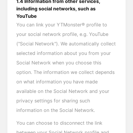
1.4 Information from other services,
including social networks, such as
YouTube
You can link your YTMonster® profile to
your social network profile, e.g. YouTube
("Social Network"). We automatically collect
selected information about you from your
Social Network when you choose this
option. The information we collect depends
on what information you have made
available on the Social Network and your
privacy settings for sharing such
information on the Social Network.
You can choose to disconnect the link
between your Social Network profile and