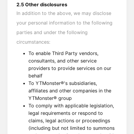
2.5 Other disclosures
In addition to the above, we may disclose
your personal information to the following
parties and under the following
circumstances:
To enable Third Party vendors,
consultants, and other service
providers to provide services on our
behalf
To YTMonster®'s subsidiaries,
affiliates and other companies in the
YTMonster® group
To comply with applicable legislation,
legal requirements or respond to
claims, legal actions or proceedings
(including but not limited to summons