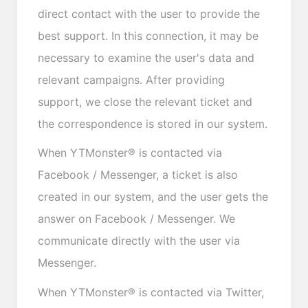
direct contact with the user to provide the
best support. In this connection, it may be
necessary to examine the user's data and
relevant campaigns. After providing
support, we close the relevant ticket and
the correspondence is stored in our system.
When YTMonster® is contacted via
Facebook / Messenger, a ticket is also
created in our system, and the user gets the
answer on Facebook / Messenger. We
communicate directly with the user via
Messenger.
When YTMonster® is contacted via Twitter,