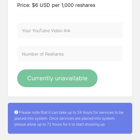
Price: $6 USD per 1,000 reshares
Currently unavailable
Please note that it can take up to 24 hours for services to be
placed into system. Once services are placed into system,
please allow up to 72 hours for it to start showing up.