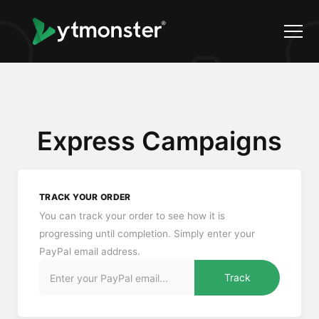
Express Campaigns
TRACK YOUR ORDER
You can track your order to see how it is
progressing until completion. Simply enter your
PayPal email address.
Track