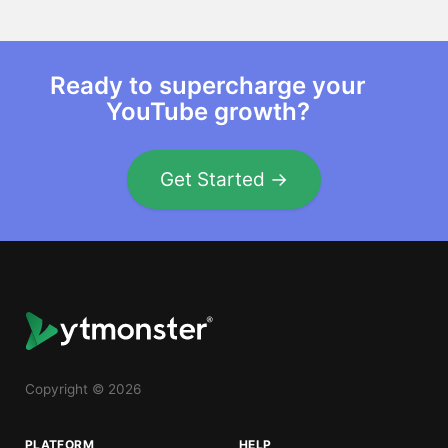
Ready to supercharge your
YouTube growth?
Get Started →
Copyright © 2026
PLATFORM
HELP