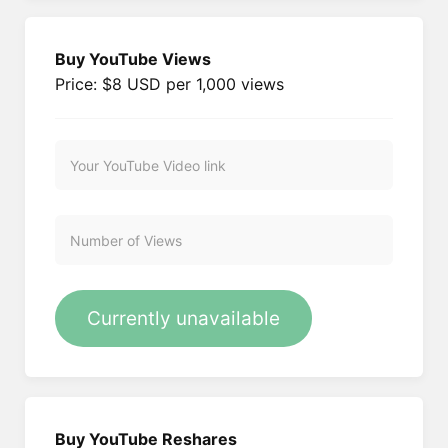
Buy YouTube Views
Price: $8 USD per 1,000 views
Currently unavailable
Buy YouTube Reshares